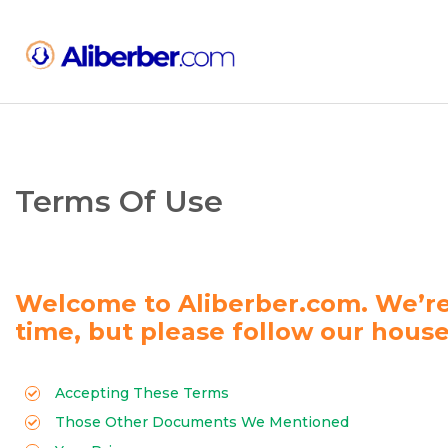
Terms Of Use
Welcome to Aliberber.com. We’re
time, but please follow our house
Accepting These Terms
Those Other Documents We Mentioned