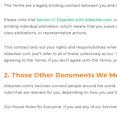
The Terms are a legally binding contract between you and 
Please note that
Section 11. Disputes with Aliberber.com
, 
binding individual arbitration, which means that you waive a
class arbitrations, or representative actions.
This contract sets out your rights and responsibilities wh
Aliberber.com (we’ll refer to all of these collectively as our
agreeing to the Terms. If you don’t agree with the Terms, y
2. Those Other Documents We M
Aliberber.com’s Services connect people around the world, b
rules that are relevant for you, depending on how you use t
Our House Rules for Everyone. If you use any of our Service