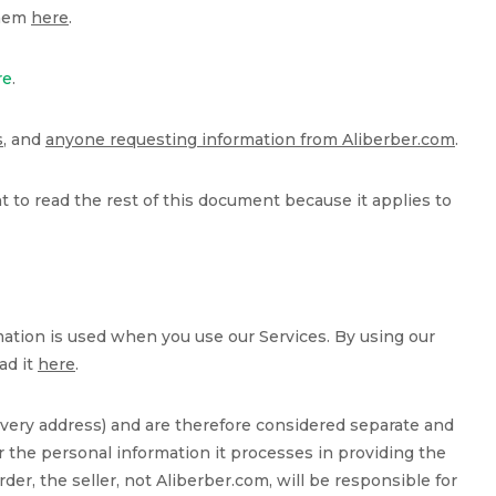
them
here
.
re
.
s
, and
anyone requesting information from Aliberber.com
.
ant to read the rest of this document because it applies to
ation is used when you use our Services. By using our
ad it
here
.
very address) and are therefore considered separate and
 the personal information it processes in providing the
der, the seller, not Aliberber.com, will be responsible for