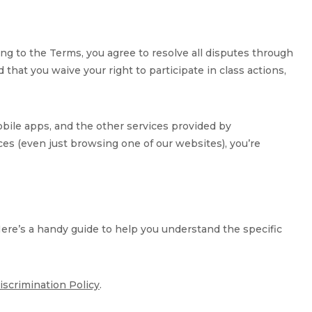
eing to the Terms, you agree to resolve all disputes through
that you waive your right to participate in class actions,
obile apps, and the other services provided by
rvices (even just browsing one of our websites), you’re
Here’s a handy guide to help you understand the specific
iscrimination Policy
.