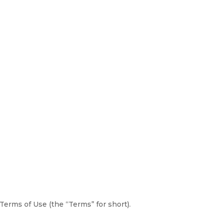
erms of Use (the “Terms” for short).