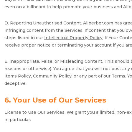
even on a billboard to help promote your business and Alib
D. Reporting Unauthorised Content. Aliberber.com has great 
infringing content from the Services. If content that you 
steps listed in our
Intellectual Property Policy
. If Your Cont
receive proper notice or terminating your account if you are 
E. Inappropriate, False, or Misleading Content. This should
reasons or otherwise). You agree that you will not post any 
Items Policy
,
Community Policy
, or any part of our Terms. 
deceptive.
6. Your Use of Our Services
License to Use Our Services. We grant you a limited, non-exc
in particular: