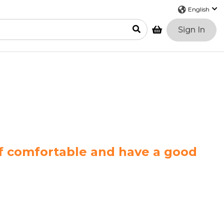
Sign In
lf comfortable and have a good