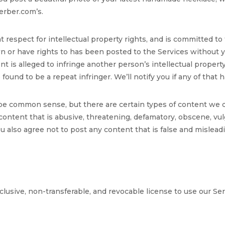
erber.com’s.
respect for intellectual property rights, and is committed to
own or have rights to has been posted to the Services without
ent is alleged to infringe another person’s intellectual property
found to be a repeat infringer. We’ll notify you if any of that
 be common sense, but there are certain types of content we d
content that is abusive, threatening, defamatory, obscene, vulg
You also agree not to post any content that is false and mislead
lusive, non-transferable, and revocable license to use our Ser