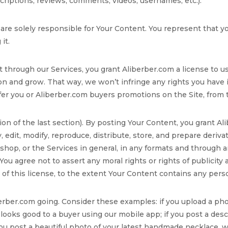
escriptions, reviews, comments, videos, usernames, etc.).
 are solely responsible for Your Content. You represent that y
it.
 through our Services, you grant Aliberber.com a license to u
ion and grow. That way, we won’t infringe any rights you have
 you or Aliberber.com buyers promotions on the Site, from tim
ion of the last section). By posting Your Content, you grant Al
y, edit, modify, reproduce, distribute, store, and prepare deriv
hop, or the Services in general, in any formats and through a
You agree not to assert any moral rights or rights of publicity
e of this license, to the extent Your Content contains any pers
iberber.com going. Consider these examples: if you upload a ph
t looks good to a buyer using our mobile app; if you post a desc
 you post a beautiful photo of your latest handmade necklace, 