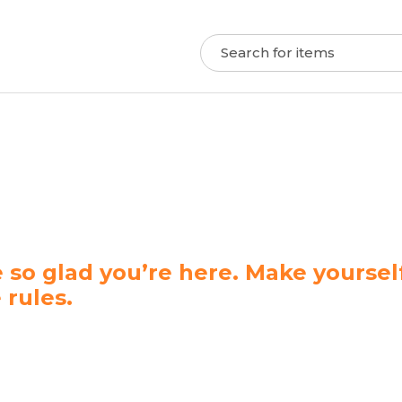
 so glad you’re here. Make yourse
 rules.