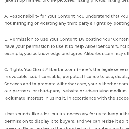
(like shop names, profile pictures, listing photos, listing d
A. Responsibility for Your Content. You understand that you
not infringing or violating any third party’s rights by posting 
B. Permission to Use Your Content. By posting Your Content
have your permission to use it to help Aliberber.com funct
example, you acknowledge and agree Aliberber.com may offer
C. Rights You Grant Aliberber.com. (Here’s the legalese vers
irrevocable, sub-licensable, perpetual license to use, displa
Services and to promote Aliberber.com, your Aliberber.com s
our partners, or third-party website or advertising medium. 
legitimate interest in using it, in accordance with the scop
That sounds like a lot, but it’s necessary for us to keep Al
permission to display it to buyers, and we can resize it so i
buyer in Paris can learn the story behind your item; and if