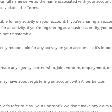
ur full name serve as the name associated with your account, 
se violates the Terms.
sible for any activity on your account. If you’re sharing an a
or all activity. If you’re registering as a business entity, you
 not transferable.
ely responsible for any activity on your account, so it’s imp
 create any agency, partnership, joint venture, employment, o
may have about registering an account with Aliberber.com.
 let’s refer to it as “Your Content”). We don’t make any claim 