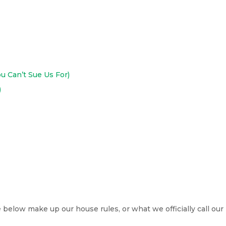
ou Can’t Sue Us For)
)
low make up our house rules, or what we officially call our T