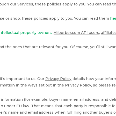
through our Services, these policies apply to you. You can read 
wse or shop, these policies apply to you. You can read them
he
intellectual property owners
,
Aliberber.com API users
,
affiliate
ead the ones that are relevant for you. Of course, you’ll still w
t’s important to us. Our
Privacy Policy
details how your inform
rmation in the ways set out in the Privacy Policy, so please re
nformation (for example, buyer name, email address, and deli
n under EU law. That means that each party is responsible for
uyer’s name and email address when fulfilling another buyer’s or