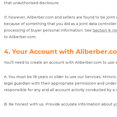
that unauthorised disclosure.
If, however, Aliberber.com and sellers are found to be joint
because of something that you did as a joint data controlle
processing of buyer personal information. See
Section 9. I
to Aliberber.com.
4. Your Account with Aliberber.c
You’ll need to create an account with Aliberber.com to use 
A. You must be 18 years or older to use our Services. Minor
legal guardian with their appropriate permission and under 
responsible for any and all account activity conducted by a
B. Be honest with us. Provide accurate information about y