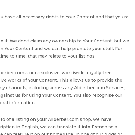
ou have all necessary rights to Your Content and that you’re
se it. We don’t claim any ownership to Your Content, but we
 in Your Content and we can help promote your stuff. For
e to time, that may relate to your listings
iberber.com a non-exclusive, worldwide, royalty-free,
ative works of Your Content. This allows us to provide the
ny channels, including across any Aliberber.com Services,
 against us for using Your Content. You also recognise our
onal information.
oto of a listing on your Aliberber.com shop, we have
ription in English, we can translate it into French so a
we can feature it on our homepage, in one of our blogs or