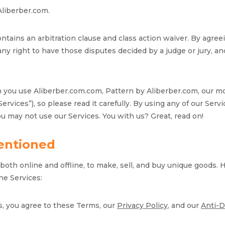
Aliberber.com.
contains an arbitration clause and class action waiver. By agre
ny right to have those disputes decided by a judge or jury, and 
en you use Aliberber.com.com, Pattern by Aliberber.com, our m
 “Services”), so please read it carefully. By using any of our Se
ou may not use our Services. You with us? Great, read on!
entioned
oth online and offline, to make, sell, and buy unique goods. 
he Services:
s, you agree to these Terms, our
Privacy Policy
, and our
Anti-D