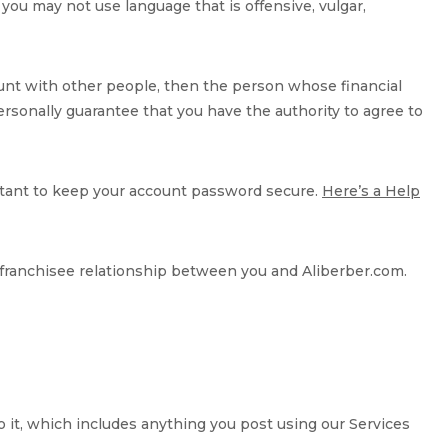
you may not use language that is offensive, vulgar,
ccount with other people, then the person whose financial
 personally guarantee that you have the authority to agree to
ortant to keep your account password secure.
Here’s a Help
r franchisee relationship between you and Aliberber.com.
to it, which includes anything you post using our Services