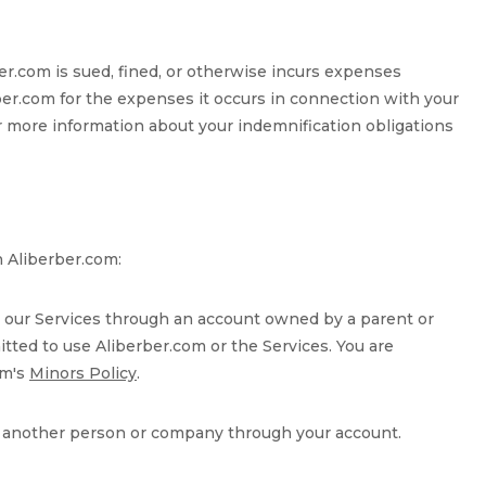
rber.com is sued, fined, or otherwise incurs expenses
rber.com for the expenses it occurs in connection with your
 more information about your indemnification obligations
h Aliberber.com:
use our Services through an account owned by a parent or
itted to use Aliberber.com or the Services. You are
om's
Minors Policy
.
ate another person or company through your account.