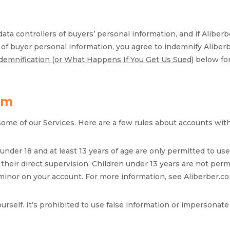
 data controllers of buyers’ personal information, and if Alibe
r of buyer personal information, you agree to indemnify Alibe
ndemnification (or What Happens If You Get Us Sued)
below for
om
some of our Services. Here are a few rules about accounts wit
s under 18 and at least 13 years of age are only permitted to 
their direct supervision. Children under 13 years are not perm
 minor on your account. For more information, see Aliberber.c
ourself. It’s prohibited to use false information or imperson