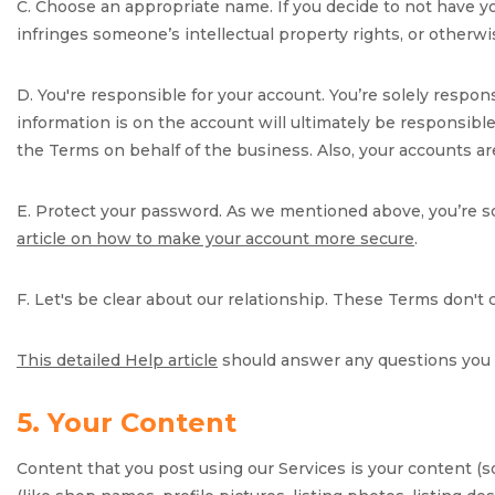
C. Choose an appropriate name. If you decide to not have yo
infringes someone’s intellectual property rights, or otherwi
D. You're responsible for your account. You’re solely respon
information is on the account will ultimately be responsible f
the Terms on behalf of the business. Also, your accounts are
E. Protect your password. As we mentioned above, you’re sol
article on how to make your account more secure
.
F. Let's be clear about our relationship. These Terms don't
This detailed Help article
should answer any questions you 
5. Your Content
Content that you post using our Services is your content (so