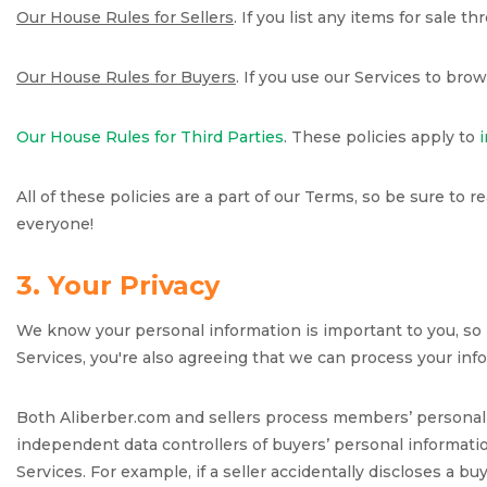
Our House Rules for Sellers
. If you list any items for sale 
Our House Rules for Buyers
. If you use our Services to bro
Our House Rules for Third Parties
. These policies apply to
All of these policies are a part of our Terms, so be sure to r
everyone!
3. Your Privacy
We know your personal information is important to you, so i
Services, you're also agreeing that we can process your info
Both Aliberber.com and sellers process members’ personal i
independent data controllers of buyers’ personal informatio
Services. For example, if a seller accidentally discloses a b