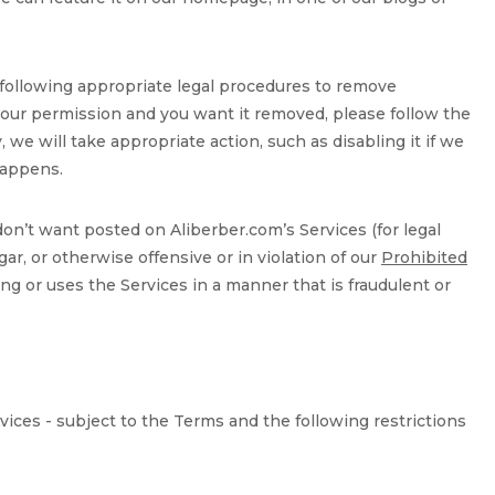
 following appropriate legal procedures to remove
 your permission and you want it removed, please follow the
, we will take appropriate action, such as disabling it if we
 happens.
on’t want posted on Aliberber.com’s Services (for legal
ar, or otherwise offensive or in violation of our
Prohibited
ing or uses the Services in a manner that is fraudulent or
vices - subject to the Terms and the following restrictions