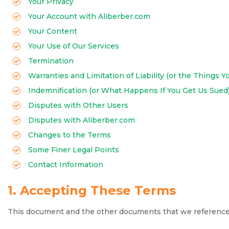
Your Privacy
Your Account with Aliberber.com
Your Content
Your Use of Our Services
Termination
Warranties and Limitation of Liability (or the Things Y
Indemnification (or What Happens If You Get Us Sued
Disputes with Other Users
Disputes with Aliberber.com
Changes to the Terms
Some Finer Legal Points
Contact Information
1. Accepting These Terms
This document and the other documents that we reference be