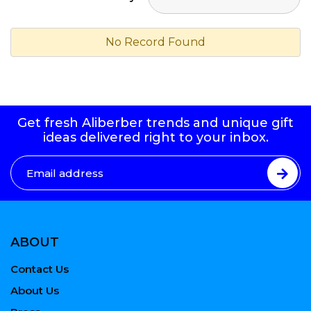
No Record Found
Get fresh Aliberber trends and unique gift
ideas delivered right to your inbox.
ABOUT
Contact Us
About Us