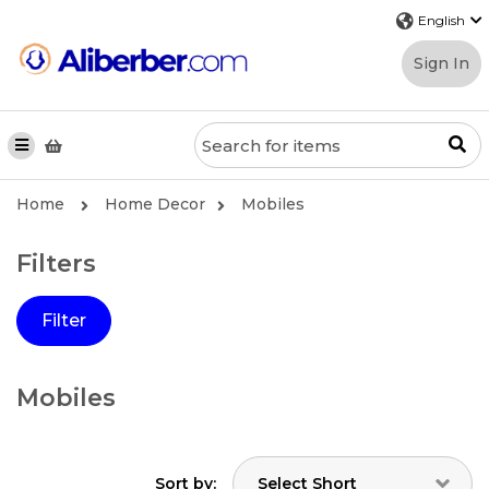
Sign In
Home
Home Decor
Mobiles
Filters
Filter
Mobiles
Sort by: