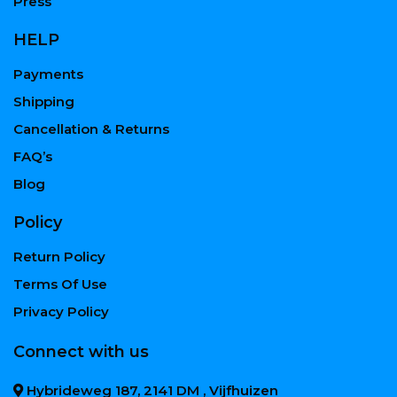
Press
HELP
Payments
Shipping
Cancellation & Returns
FAQ’s
Blog
Policy
Return Policy
Terms Of Use
Privacy Policy
Connect with us
Hybrideweg 187, 2141 DM , Vijfhuizen