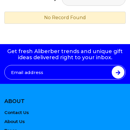
No Record Found
Get fresh Aliberber trends and unique gift
ideas delivered right to your inbox.
ABOUT
Contact Us
About Us