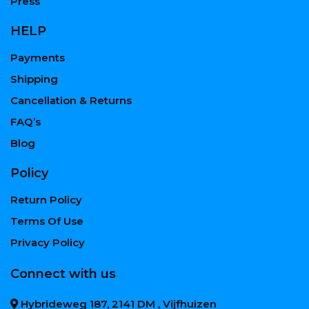
Press
HELP
Payments
Shipping
Cancellation & Returns
FAQ’s
Blog
Policy
Return Policy
Terms Of Use
Privacy Policy
Connect with us
Hybrideweg 187, 2141 DM , Vijfhuizen