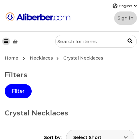
Sign In
Home
Necklaces
Crystal Necklaces
Filters
Filter
Crystal Necklaces
Sort by: