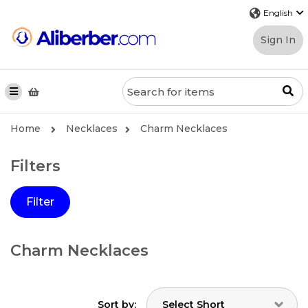
Sign In
Home
Necklaces
Charm Necklaces
Filters
Filter
Charm Necklaces
Sort by: