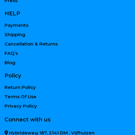
Press
HELP
Payments
Shipping
Cancellation & Returns
FAQ’s
Blog
Policy
Return Policy
Terms Of Use
Privacy Policy
Connect with us
Hybrideweg 187, 2141 DM , Vijfhuizen