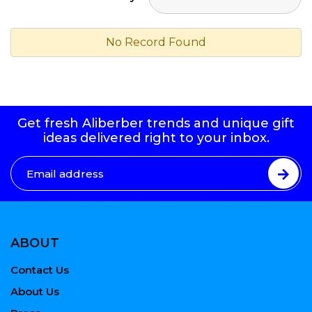
No Record Found
Get fresh Aliberber trends and unique gift
ideas delivered right to your inbox.
ABOUT
Contact Us
About Us